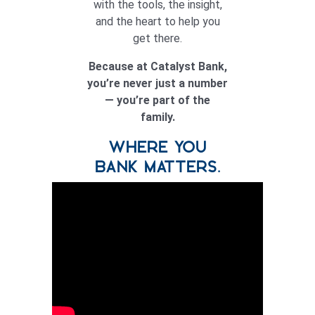
with the tools, the insight,
and the heart to help you
get there.
Because at Catalyst Bank,
you’re never just a number
— you’re part of the
family.
WHERE YOU
BANK MATTERS.