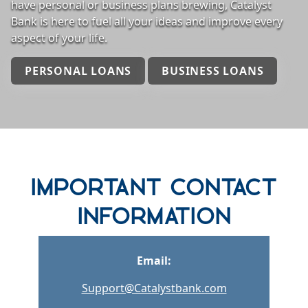
have personal or business plans brewing, Catalyst
Bank is here to fuel all your ideas and improve every
aspect of your life.
PERSONAL LOANS
BUSINESS LOANS
row one background
Important Contact
Information
Email:
Support@Catalystbank.com