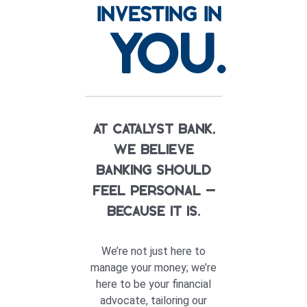
INVESTING IN
YOU.
At Catalyst Bank,
we believe
banking should
feel personal —
because it is.
We’re not just here to
manage your money; we’re
here to be your financial
advocate, tailoring our