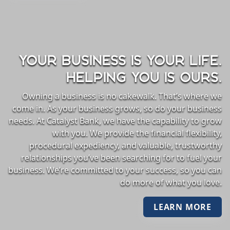
YOUR BUSINESS IS YOUR LIFE.
HELPING YOU IS OURS.
Owning a business is no cakewalk. That’s where we
come in. As your business grows, so do your business
needs. At Catalyst Bank, we have the capability to grow
with you. We provide the financial flexibility,
procedural expediency, and valuable, trustworthy
relationships you’ve been searching for to fuel your
business. We’re committed to your success, so you can
do more of what you love.
LEARN MORE