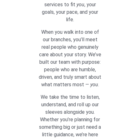
services to fit
you
, your
goals, your pace, and your
life.
When you walk into one of
our branches, you’ll meet
real people who genuinely
care about your story. We’ve
built our team with purpose:
people who are humble,
driven, and truly smart about
what matters most —
you
.
We take the time to listen,
understand, and roll up our
sleeves alongside you.
Whether you’re planning for
something big or just need a
little guidance, we’re here