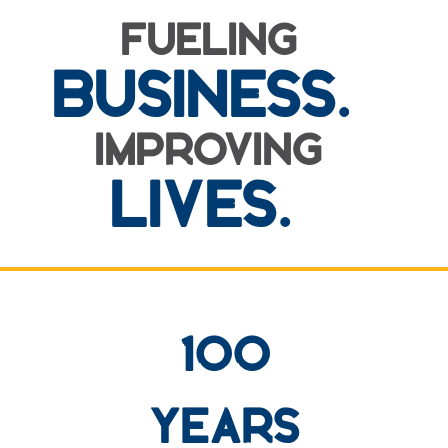
FUELING
BUSINESS.
IMPROVING
LIVES.
row one background
100
YEARS