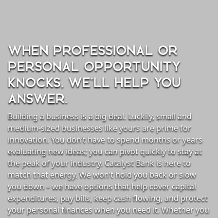
WHEN PROFESSIONAL OR
PERSONAL OPPORTUNITY
KNOCKS, WE’LL HELP YOU
ANSWER.
Building a business is a big deal. Luckily, small and
medium-sized businesses like yours are prime for
innovation. You don’t have to spend months or years
evaluating new ideas; you can pivot quickly to stay at
the peak of your industry. Catalyst Bank is here to
lending gray background
match that energy. We won’t hold you back or slow
you down – we have options that help cover capital
expenditures, pay bills, keep cash flowing, and protect
your personal finances when you need it. Whether you