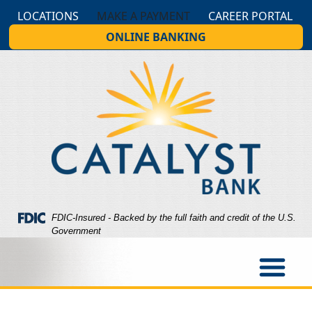
Skip
Skip
View
LOCATIONS
MAKE A PAYMENT
CAREER PORTAL
to
to
Sitemap
ONLINE BANKING
Navigation
Content
Federal Deposit Insurance Corporation -
FDIC-Insured - Backed by the full faith and credit of the U.S.
Government
op slider with blue edges for hero