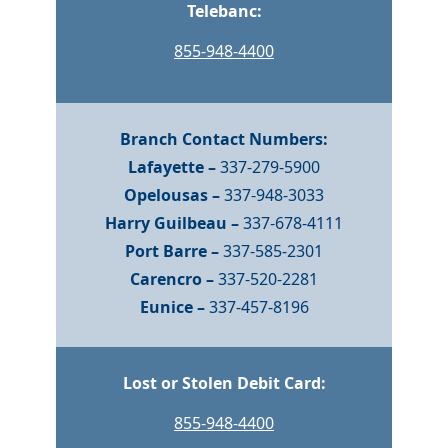
Telebanc:
855-948-4400
Branch Contact Numbers:
Lafayette –
337-279-5900
Opelousas –
337-948-3033
Harry Guilbeau –
337-678-4111
Port Barre –
337-585-2301
Carencro –
337-520-2281
Eunice –
337-457-8196
Lost or Stolen Debit Card:
855-948-4400