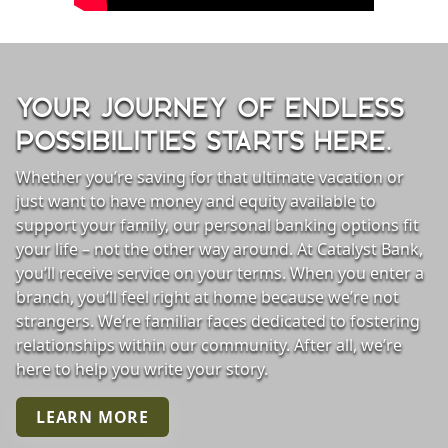
YOUR JOURNEY OF ENDLESS
POSSIBILITIES STARTS HERE.
Whether you’re saving for that ultimate vacation or
just want to have money and equity available to
support your family, our personal banking options fit
your life – not the other way around. At Catalyst Bank,
you’ll receive service on your terms. When you enter a
personal row background
branch, you’ll feel right at home because we’re not
strangers. We’re familiar faces dedicated to fostering
relationships within our community. After all, we’re
here to help you write your story.
LEARN MORE