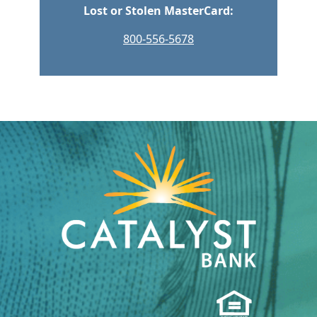
Lost or Stolen MasterCard:
800-556-5678