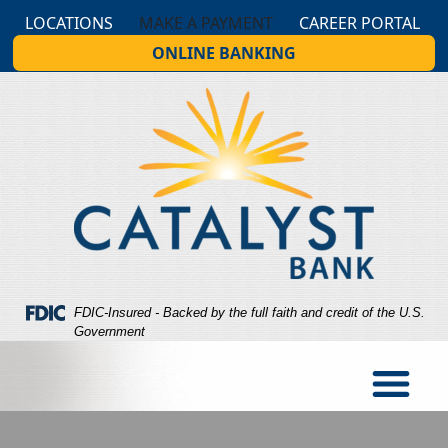
Skip
Skip
View
LOCATIONS
MAKE A PAYMENT
CAREER PORTAL
to
to
Sitemap
ONLINE BANKING
Navigation
Content
Federal Deposit Insurance Corporation -
FDIC-Insured - Backed by the full faith and credit of the U.S.
Government
og looking at a person holding cash in hand while the person 