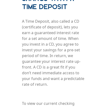
Time Deposit
A Time Deposit, also called a CD
(certificate of deposit), lets you
earn a guaranteed interest rate
for a set amount of time. When
you invest in a CD, you agree to
invest your savings for a pre-set
period of time. In return, we
guarantee your interest rate up-
front. A CD is a great fit if you
don’t need immediate access to
your funds and want a predictable
rate of return.
To view our current checking