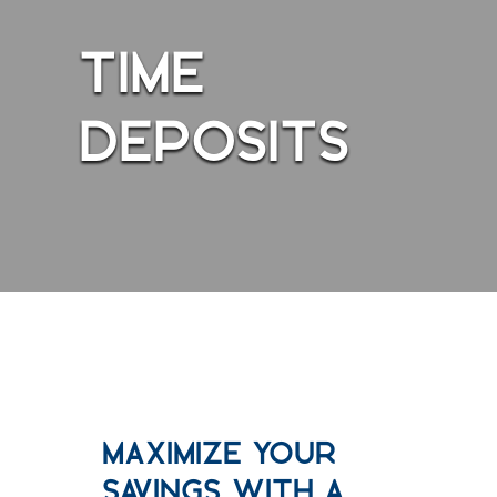
TIME
DEPOSITS
Maximize Your
Savings With a