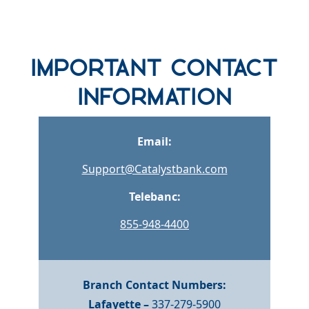
row one background
Important Contact
Information
Email:
Support@Catalystbank.com
Telebanc:
855-948-4400
Branch Contact Numbers:
Lafayette –
337-279-5900