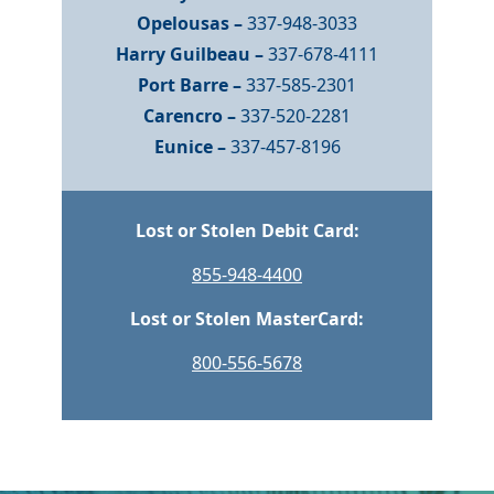
Opelousas –
337-948-3033
Harry Guilbeau –
337-678-4111
Port Barre –
337-585-2301
Carencro –
337-520-2281
Eunice –
337-457-8196
Lost or Stolen Debit Card:
855-948-4400
Lost or Stolen MasterCard:
800-556-5678