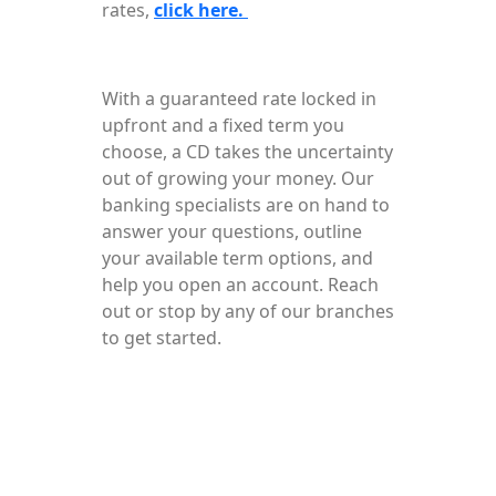
rates,
click here.
With a guaranteed rate locked in
upfront and a fixed term you
choose, a CD takes the uncertainty
out of growing your money. Our
banking specialists are on hand to
answer your questions, outline
your available term options, and
help you open an account. Reach
out or stop by any of our branches
to get started.