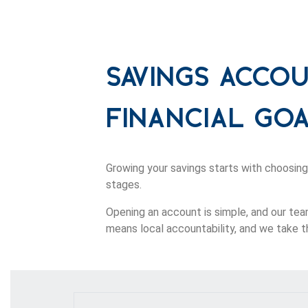
Savings Acco
Financial Go
Growing your savings starts with choosing
stages.
Opening an account is simple, and our tea
means local accountability, and we take th