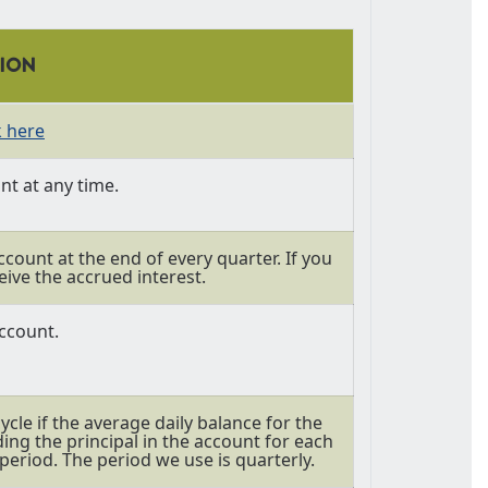
TION
k here
t at any time.
ccount at the end of every quarter. If you
eive the accrued interest.
ccount.
cle if the average daily balance for the
ding the principal in the account for each
period. The period we use is quarterly.