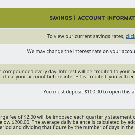
SAVINGS | ACCOUNT INFORMA
To view our current savings rates,
clic
We may change the interest rate on your accoun
be compounded every day. Interest will be credited to your a
close your account before interest is credited, you will rec
You must deposit $100.00 to open this a
rge fee of $2.00 will be imposed each quarterly statement cy
below $200.00. The average daily balance is calculated by ad
eriod and dividing that figure by the number of days in the 