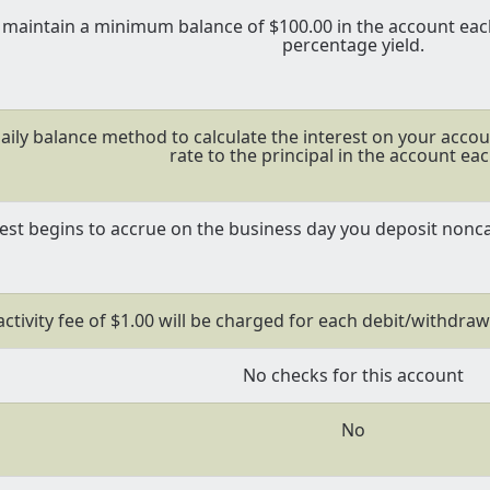
maintain a minimum balance of $100.00 in the account each
percentage yield.
aily balance method to calculate the interest on your accoun
rate to the principal in the account eac
rest begins to accrue on the business day you deposit nonca
ctivity fee of $1.00 will be charged for each debit/withdraw
No checks for this account
No