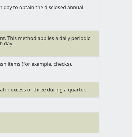
 day to obtain the disclosed annual
t. This method applies a daily periodic
h day.
sh items (for example, checks).
al in excess of three during a quarter.