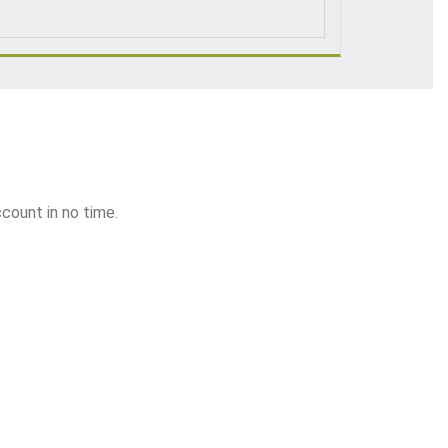
ccount in no time.