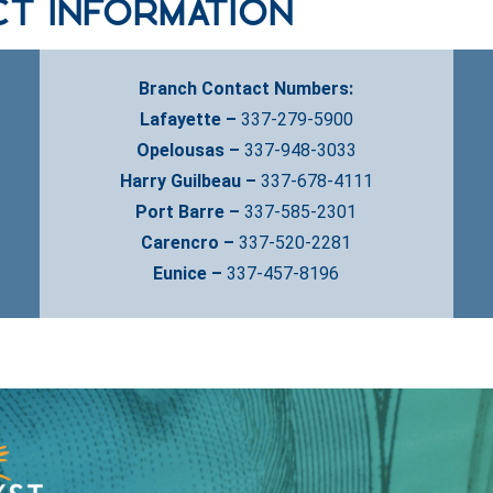
ct Information
Branch Contact Numbers:
Lafayette –
337-279-5900
Opelousas –
337-948-3033
Harry Guilbeau –
337-678-4111
Port Barre –
337-585-2301
Carencro –
337-520-2281
Eunice –
337-457-8196