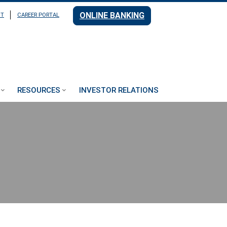
ONLINE BANKING
NT
CAREER PORTAL
RESOURCES
INVESTOR RELATIONS