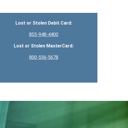
Lost or Stolen Debit Card:
855-948-4400
Lost or Stolen MasterCard:
800-556-5678