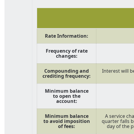
Rate Information:
Frequency of rate
changes:
Compounding and
Interest will 
crediting frequency:
Minimum balance
to open the
account:
Minimum balance
A service cha
to avoid imposition
quarter falls 
of fees:
day of the p