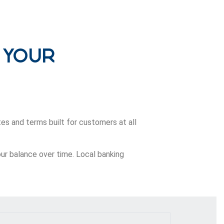
 Your
es and terms built for customers at all
our balance over time. Local banking