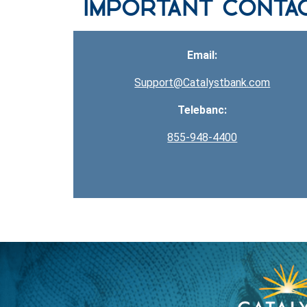
Important Conta
Email:
Support@Catalystbank.com
Telebanc:
855-948-4400