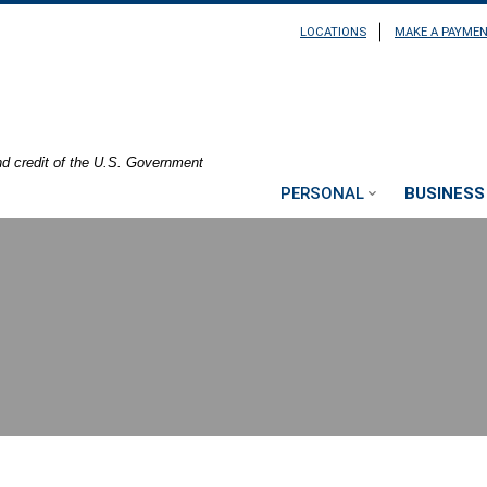
LOCATIONS
MAKE A PAYME
nd credit of the U.S. Government
PERSONAL
BUSINESS
ting at a table with their laptop sitting