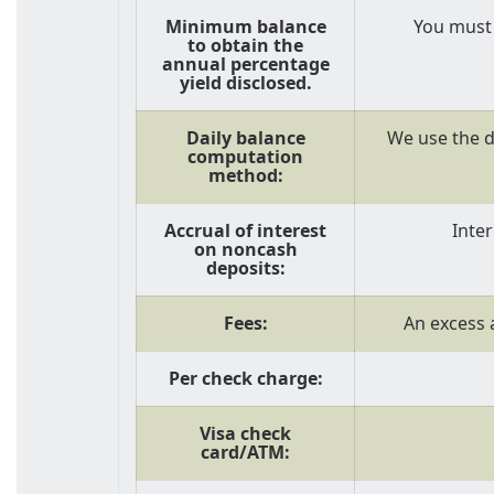
Minimum balance
You must 
to obtain the
annual percentage
yield disclosed.
Daily balance
We use the d
computation
method:
Accrual of interest
Inte
on noncash
deposits:
Fees:
An excess a
Per check charge:
Visa check
card/ATM: