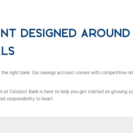
unt Designed Around
als
 the right bank. Our savings account comes with competitive rat
m at Catalyst Bank is here to help you get started on growing y
at responsibility to heart.