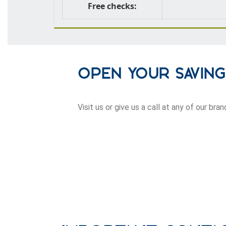
Free checks:
Open Your Savin
Visit us or give us a call at any of our br
row one background