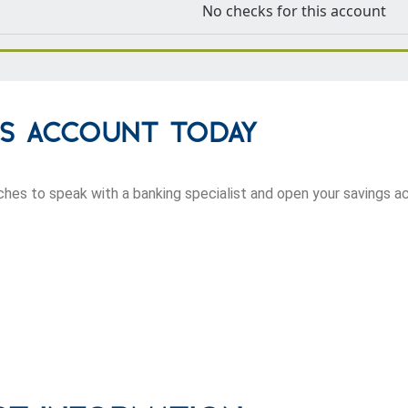
No checks for this account
gs Account Today
anches to speak with a banking specialist and open your savings a