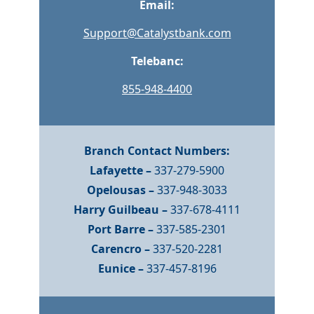
Email:
Support@Catalystbank.com
Telebanc:
855-948-4400
Branch Contact Numbers:
Lafayette –
337-279-5900
Opelousas –
337-948-3033
Harry Guilbeau –
337-678-4111
Port Barre –
337-585-2301
Carencro –
337-520-2281
Eunice –
337-457-8196