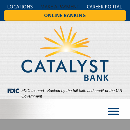
Skip
Skip
View
LOCATIONS
MAKE A PAYMENT
CAREER PORTAL
to
to
Sitemap
ONLINE BANKING
Navigation
Content
Federal Deposit Insurance Corporation -
FDIC-Insured - Backed by the full faith and credit of the U.S.
Government
og looking at a person holding cash in hand while the person 