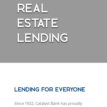
REAL
ESTATE
LENDING
Lending for Everyone
Since 1922, Catalyst Bank has proudly