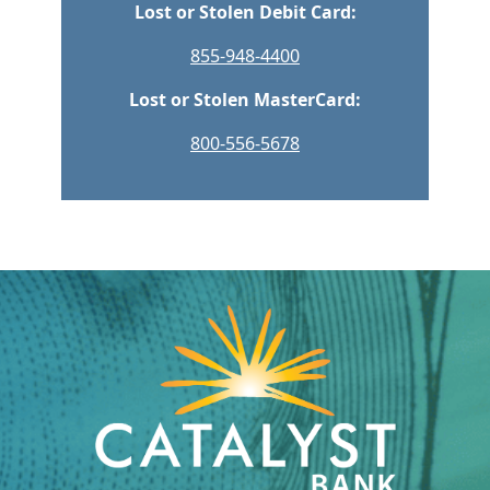
Lost or Stolen Debit Card:
855-948-4400
Lost or Stolen MasterCard:
800-556-5678