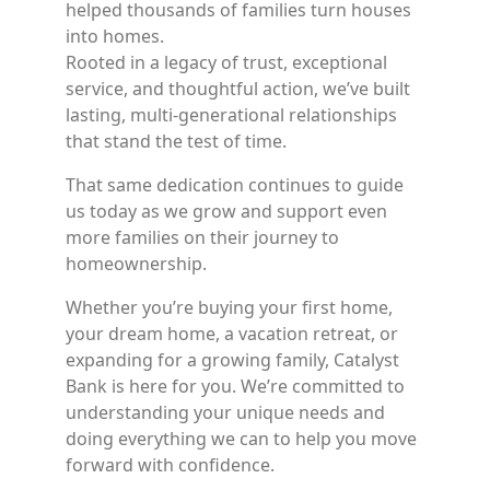
helped thousands of families turn houses
into homes.
Rooted in a legacy of trust, exceptional
service, and thoughtful action, we’ve built
lasting, multi-generational relationships
that stand the test of time.
That same dedication continues to guide
us today as we grow and support even
more families on their journey to
homeownership.
Whether you’re buying your first home,
your dream home, a vacation retreat, or
expanding for a growing family, Catalyst
Bank is here for you. We’re committed to
understanding your unique needs and
doing everything we can to help you move
forward with confidence.