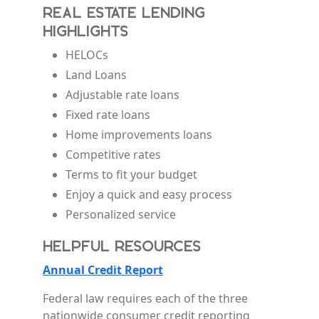
Real Estate Lending
Highlights
HELOCs
Land Loans
Adjustable rate loans
Fixed rate loans
Home improvements loans
Competitive rates
Terms to fit your budget
Enjoy a quick and easy process
Personalized service
Helpful Resources
Annual Credit Report
Federal law requires each of the three
nationwide consumer credit reporting