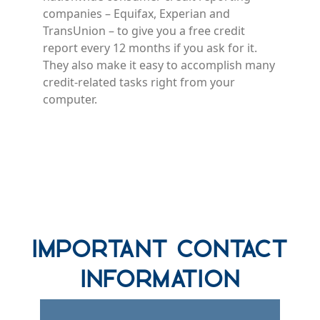
companies – Equifax, Experian and
TransUnion – to give you a free credit
report every 12 months if you ask for it.
They also make it easy to accomplish many
credit-related tasks right from your
computer.
row one background
Important Contact
Information