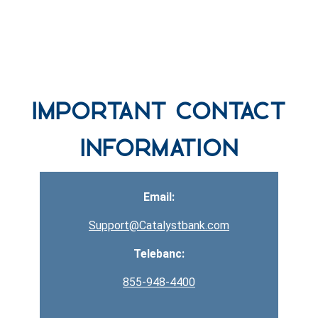
row one background
Important Contact
Information
Email:
Support@Catalystbank.com
Telebanc:
855-948-4400