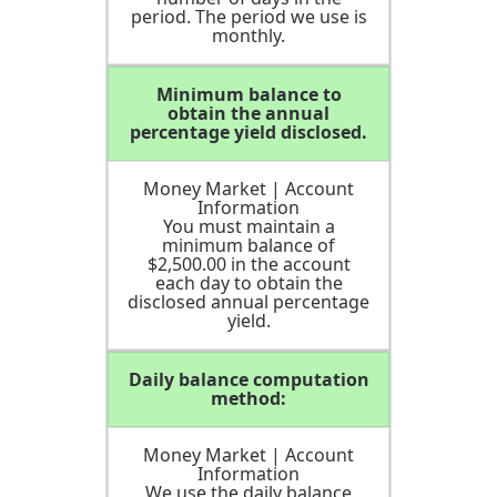
period. The period we use is
monthly.
Minimum balance to
obtain the annual
percentage yield disclosed.
Money Market | Account
Information
You must maintain a
minimum balance of
$2,500.00 in the account
each day to obtain the
disclosed annual percentage
yield.
Daily balance computation
method:
Money Market | Account
Information
We use the daily balance