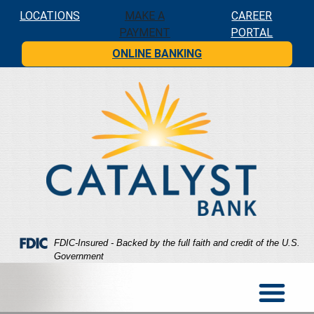
Skip
Skip
View
LOCATIONS
MAKE A
CAREER
to
to
Sitemap
PAYMENT
PORTAL
Navigation
Content
ONLINE BANKING
Federal Deposit Insurance Corporation -
FDIC-Insured - Backed by the full faith and credit of the U.S.
Government