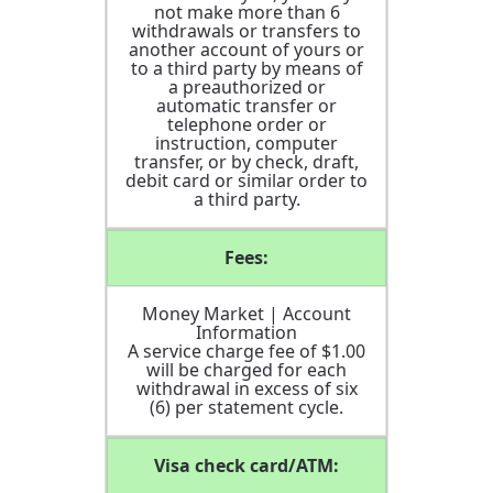
not make more than 6
withdrawals or transfers to
another account of yours or
to a third party by means of
a preauthorized or
automatic transfer or
telephone order or
instruction, computer
transfer, or by check, draft,
debit card or similar order to
a third party.
Fees:
Money Market | Account
Information
A service charge fee of $1.00
will be charged for each
withdrawal in excess of six
(6) per statement cycle.
Visa check card/ATM: