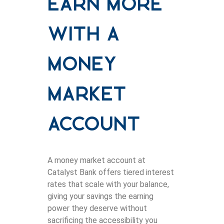
Earn More
With a
Money
Market
Account
A money market account at
Catalyst Bank offers tiered interest
rates that scale with your balance,
giving your savings the earning
power they deserve without
sacrificing the accessibility you