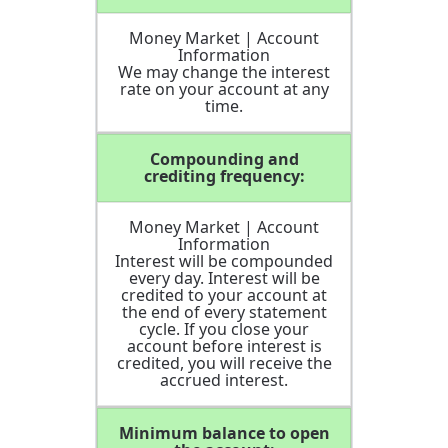
Money Market | Account
Information
We may change the interest
rate on your account at any
time.
Compounding and
crediting frequency:
Money Market | Account
Information
Interest will be compounded
every day. Interest will be
credited to your account at
the end of every statement
cycle. If you close your
account before interest is
credited, you will receive the
accrued interest.
Minimum balance to open