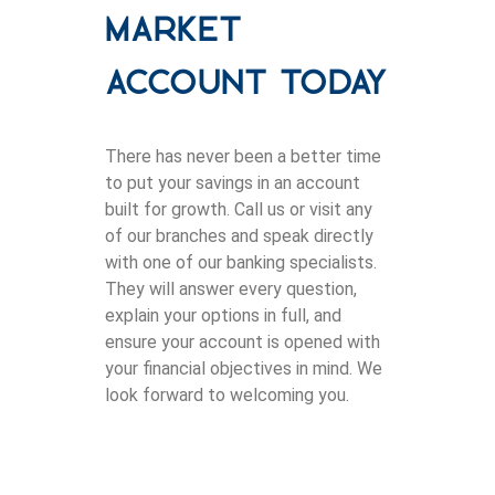
Market
Account Today
There has never been a better time
to put your savings in an account
built for growth. Call us or visit any
of our branches and speak directly
with one of our banking specialists.
They will answer every question,
explain your options in full, and
ensure your account is opened with
your financial objectives in mind. We
look forward to welcoming you.