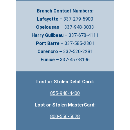
Branch Contact Numbers:
Lafayette –
337-279-5900
Opelousas –
337-948-3033
Harry Guilbeau –
337-678-4111
Port Barre –
337-585-2301
Carencro –
337-520-2281
Eunice –
337-457-8196
Lost or Stolen Debit Card:
855-948-4400
Lost or Stolen MasterCard:
800-556-5678