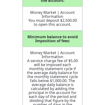
the account:
Money Market | Account
Information
You must deposit $2,500.00
to open this account.
Minimum balance to avoid
Imposition of fees:
Money Market | Account
Information
A service charge fee of $5.00
will be imposed each
monthly statement cycle if
the average daily balance for
the monthly statement cycle
falls below $1,000.00. The
average daily balance is
calculated by adding the
principal in the account for
each day of the period and
dividing that figure by the
number of days in the