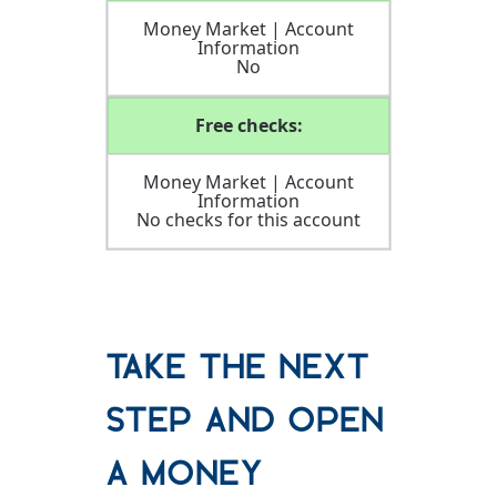
Money Market | Account
Information
No
Free checks:
Money Market | Account
Information
No checks for this account
Take the Next
Step and Open
a Money