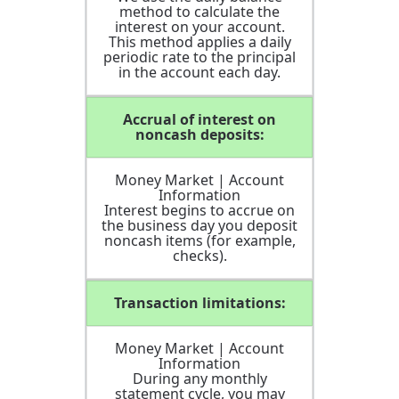
method to calculate the
interest on your account.
This method applies a daily
periodic rate to the principal
in the account each day.
Accrual of interest on
noncash deposits:
Money Market | Account
Information
Interest begins to accrue on
the business day you deposit
noncash items (for example,
checks).
Transaction limitations:
Money Market | Account
Information
During any monthly
statement cycle, you may