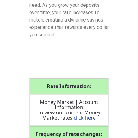
need. As you grow your deposits
over time, your rate increases to
match, creating a dynamic savings
experience that rewards every dollar
you commit.
Rate Information:
Money Market | Account
Information
To view our current Money
Market rates
click here
Frequency of rate changes: