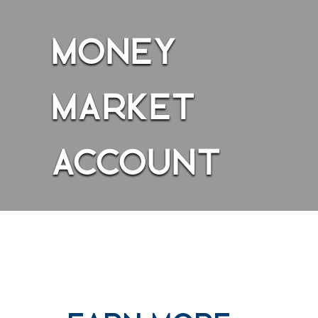
g looking at a person holding cash in hand while the person is sit
MONEY
MARKET
ACCOUNT