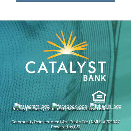
Privacy |
Security |
Sitemap |
© 2026 Catalyst Bank
Community Reinvestment Act Public File
| NMLS #709347
Powered by CSI