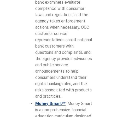
bank examiners evaluate
compliance with consumer
laws and regulations, and the
agency takes enforcement
actions when necessary. OCC
customer service
representatives assist national
bank customers with
questions and complaints, and
the agency provides advisories
and public service
announcements to help
consumers understand their
rights, banking rules, and the
risks associated with products
and practices.
Money Smart**
: Money Smart
is a comprehensive financial
education curriculum designed