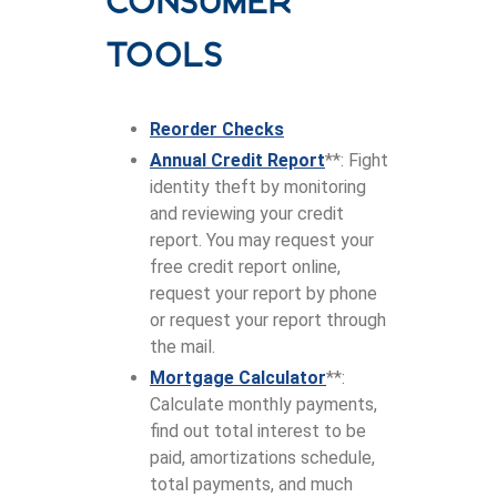
Consumer
tools
Reorder Checks
Annual Credit Report
**: Fight
identity theft by monitoring
and reviewing your credit
report. You may request your
free credit report online,
request your report by phone
or request your report through
the mail.
Mortgage Calculator
**:
Calculate monthly payments,
find out total interest to be
paid, amortizations schedule,
total payments, and much