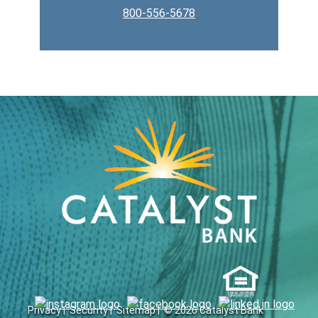
800-556-5678
Privacy |
Security |
Sitemap |
© 2026 Catalyst Bank