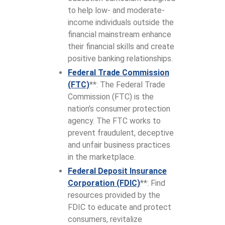
to help low- and moderate-
income individuals outside the
financial mainstream enhance
their financial skills and create
positive banking relationships.
Federal Trade Commission
(FTC)
**: The Federal Trade
Commission (FTC) is the
nation’s consumer protection
agency. The FTC works to
prevent fraudulent, deceptive
and unfair business practices
in the marketplace.
Federal Deposit Insurance
Corporation (FDIC)
**: Find
resources provided by the
FDIC to educate and protect
consumers, revitalize