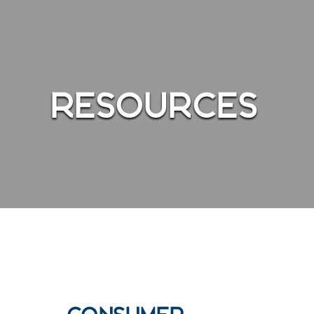
ndows of a business showing people walking around inside
RESOURCES