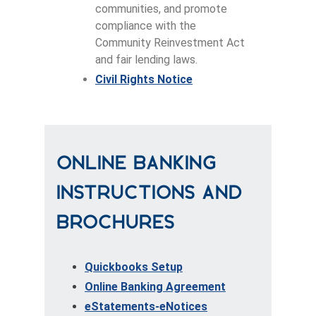
communities, and promote
compliance with the
Community Reinvestment Act
and fair lending laws.
Civil Rights Notice
Online Banking
Instructions and
Brochures
Quickbooks Setup
Online Banking Agreement
eStatements-eNotices