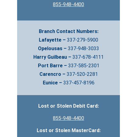
855-948-4400
Branch Contact Numbers:
Lafayette –
337-279-5900
Opelousas –
337-948-3033
Harry Guilbeau –
337-678-4111
Port Barre –
337-585-2301
Carencro –
337-520-2281
Eunice –
337-457-8196
Lost or Stolen Debit Card:
855-948-4400
Lost or Stolen MasterCard: