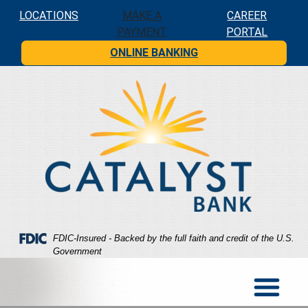
Skip
Skip
View
LOCATIONS
MAKE A
CAREER
to
to
Sitemap
PAYMENT
PORTAL
Navigation
Content
ONLINE BANKING
Federal Deposit Insurance Corporation -
FDIC-Insured - Backed by the full faith and credit of the U.S.
Government