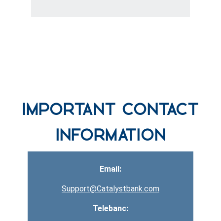
row one background
Important Contact
Information
Email:
Support@Catalystbank.com
Telebanc: