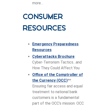
more…
Consumer
Resources
Emergency Preparedness
Resources
Cyberattacks Brochure
:
Cyber-Terrorism Tactics…and
How They Could Affect You
Office of the Comptroller of
the Currency (OCC)
**:
Ensuring fair access and equal
treatment to national bank
customers is a fundamental
part of the OCC’s mission. OCC