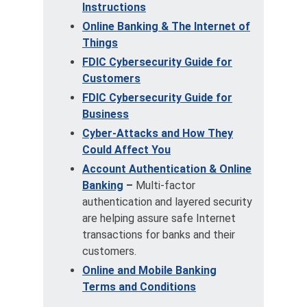
Instructions
Online Banking & The Internet of
Things
FDIC Cybersecurity Guide for
Customers
FDIC Cybersecurity Guide for
Business
Cyber-Attacks and How They
Could Affect You
Account Authentication & Online
Banking
–
Multi-factor
authentication and layered security
are helping assure safe Internet
transactions for banks and their
customers.
Online and Mobile Banking
Terms and Conditions