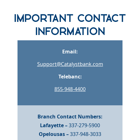
row one background
Important Contact
Information
Email:
Support@Catalystbank.com
Telebanc:
855-948-4400
Branch Contact Numbers:
Lafayette –
337-279-5900
Opelousas –
337-948-3033