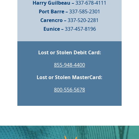
Harry Guilbeau –
337-678-4111
Port Barre –
337-585-2301
Carencro –
337-520-2281
Eunice –
337-457-8196
Lost or Stolen Debit Card:
855-948-4400
Lost or Stolen MasterCard:
800-556-5678