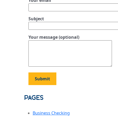
Your email
Subject
Your message (optional)
Pages
Business Checking