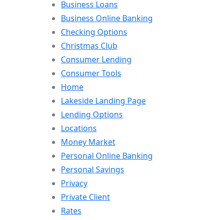
Business Loans
Business Online Banking
Checking Options
Christmas Club
Consumer Lending
Consumer Tools
Home
Lakeside Landing Page
Lending Options
Locations
Money Market
Personal Online Banking
Personal Savings
Privacy
Private Client
Rates