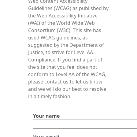
Web Content Accessibility
Guidelines (WCAG) as published by
the Web Accessibility Initiative
(WAI) of the World Wide Web
Consortium (W3C). This site has
used WCAG guidelines, as
suggested by the Department of
Justice, to strive for Level AA
Compliance. If you find a part of
the site that you feel does not
conform to Level AA of the WCAG,
please contact us to let us know
and we will do our best to resolve
in a timely fashion.
Your name