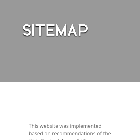
SITEMAP
This website was implemented
based on recommendations of the