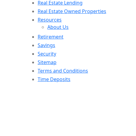
Real Estate Lending
Real Estate Owned Properties
Resources
About Us
Retirement
Savings
Security
Sitemap
Terms and Conditions
Time Deposits