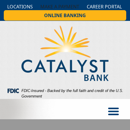
Skip
Skip
View
LOCATIONS
MAKE A PAYMENT
CAREER PORTAL
to
to
Sitemap
ONLINE BANKING
Navigation
Content
Federal Deposit Insurance Corporation -
FDIC-Insured - Backed by the full faith and credit of the U.S.
Government
indows of a business showing people walking around insi